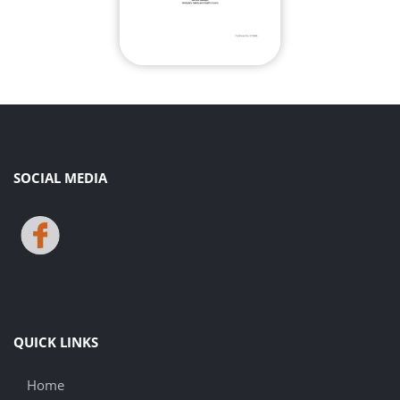
SOCIAL MEDIA
QUICK LINKS
Home