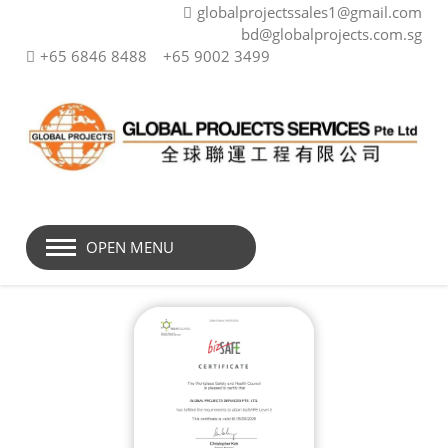
globalprojectssales1@gmail.com
bd@globalprojects.com.sg
+65 6846 8488
+65 9002 3499
OPEN MENU