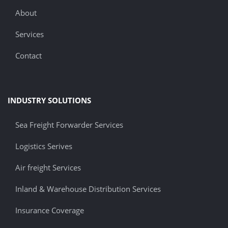
About
Services
Contact
INDUSTRY SOLUTIONS
Sea Freight Forwarder Services
Logistics Serives
Air freight Services
Inland & Warehouse Distribution Services
Insurance Coverage