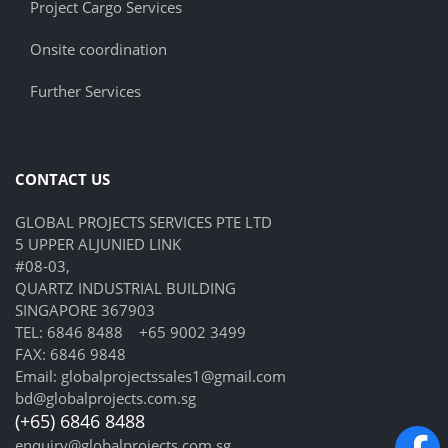
Project Cargo Services
Onsite coordination
Further Services
CONTACT US
GLOBAL PROJECTS SERVICES PTE LTD
5 UPPER ALJUNIED LINK
#08-03,
QUARTZ INDUSTRIAL BUILDING
SINGAPORE 367903
TEL:
6846 8488
+65 9002 3499
FAX: 6846 9848
Email:
globalprojectssales1@gmail.com
bd@globalprojects.com.sg
(+65) 6846 8488
enquiry@globalprojects.com.sg